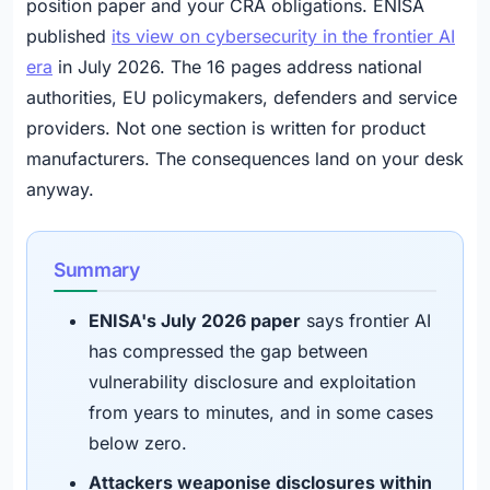
position paper and your CRA obligations. ENISA
published
its view on cybersecurity in the frontier AI
era
in July 2026. The 16 pages address national
authorities, EU policymakers, defenders and service
providers. Not one section is written for product
manufacturers. The consequences land on your desk
anyway.
Summary
ENISA's July 2026 paper
says frontier AI
has compressed the gap between
vulnerability disclosure and exploitation
from years to minutes, and in some cases
below zero.
Attackers weaponise disclosures within