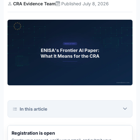
CRA Evidence Team
Published July 8, 2026
In this article
CRA
Evidence
Platform
REGISTRATION OPEN
Registration is open
REGISTRATION