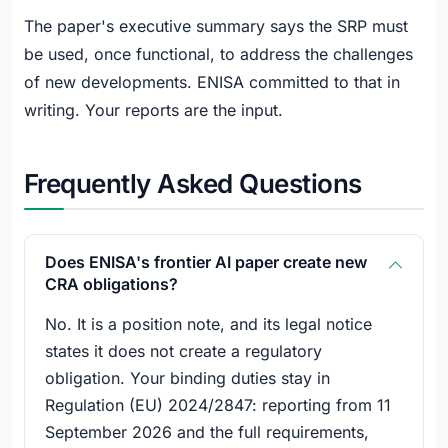
The paper's executive summary says the SRP must
be used, once functional, to address the challenges
of new developments. ENISA committed to that in
writing. Your reports are the input.
Frequently Asked Questions
Does ENISA's frontier AI paper create new
CRA obligations?
No. It is a position note, and its legal notice
states it does not create a regulatory
obligation. Your binding duties stay in
Regulation (EU) 2024/2847: reporting from 11
September 2026 and the full requirements,