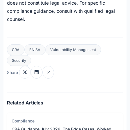
does not constitute legal advice. For specific
compliance guidance, consult with qualified legal
counsel.
CRA
ENISA
Vulnerability Management
Security
Share
Related Articles
Compliance
CRA Guidance July 2026: The Edge Cases, Worked