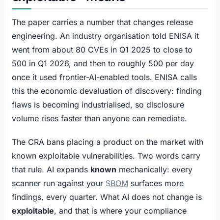
The paper carries a number that changes release
engineering. An industry organisation told ENISA it
went from about 80 CVEs in Q1 2025 to close to
500 in Q1 2026, and then to roughly 500 per day
once it used frontier-AI-enabled tools. ENISA calls
this the economic devaluation of discovery: finding
flaws is becoming industrialised, so disclosure
volume rises faster than anyone can remediate.
The CRA bans placing a product on the market with
known exploitable vulnerabilities. Two words carry
that rule. AI expands
known
mechanically: every
scanner run against your
SBOM
surfaces more
findings, every quarter. What AI does not change is
exploitable
, and that is where your compliance