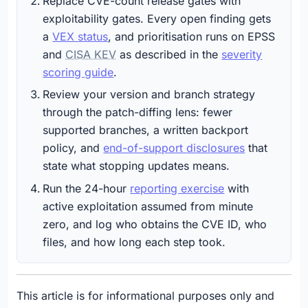
Replace CVE-count release gates with
exploitability gates. Every open finding gets
a
VEX status
, and prioritisation runs on EPSS
and
CISA KEV
as described in the
severity
scoring guide
.
Review your version and branch strategy
through the patch-diffing lens: fewer
supported branches, a written backport
policy, and
end-of-support disclosures
that
state what stopping updates means.
Run the 24-hour
reporting exercise
with
active exploitation assumed from minute
zero, and log who obtains the CVE ID, who
files, and how long each step took.
This article is for informational purposes only and