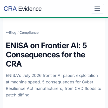
Blog
/
Compliance
ENISA on Frontier AI: 5
Consequences for the
CRA
ENISA's July 2026 frontier AI paper: exploitation
at machine speed. 5 consequences for Cyber
Resilience Act manufacturers, from CVD floods to
patch diffing.