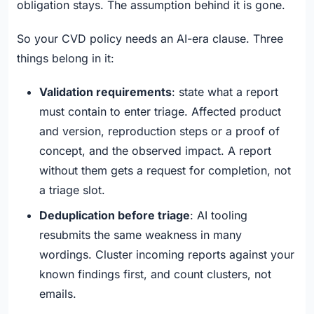
obligation stays. The assumption behind it is gone.
So your CVD policy needs an AI-era clause. Three
things belong in it:
Validation requirements
: state what a report
must contain to enter triage. Affected product
and version, reproduction steps or a proof of
concept, and the observed impact. A report
without them gets a request for completion, not
a triage slot.
Deduplication before triage
: AI tooling
resubmits the same weakness in many
wordings. Cluster incoming reports against your
known findings first, and count clusters, not
emails.