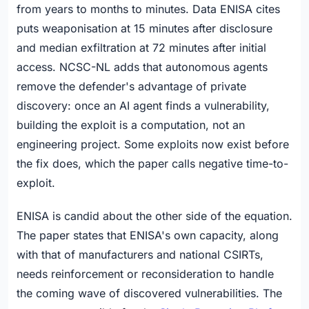
from years to months to minutes. Data ENISA cites
puts weaponisation at 15 minutes after disclosure
and median exfiltration at 72 minutes after initial
access. NCSC-NL adds that autonomous agents
remove the defender's advantage of private
discovery: once an AI agent finds a vulnerability,
building the exploit is a computation, not an
engineering project. Some exploits now exist before
the fix does, which the paper calls negative time-to-
exploit.
ENISA is candid about the other side of the equation.
The paper states that ENISA's own capacity, along
with that of manufacturers and national CSIRTs,
needs reinforcement or reconsideration to handle
the coming wave of discovered vulnerabilities. The