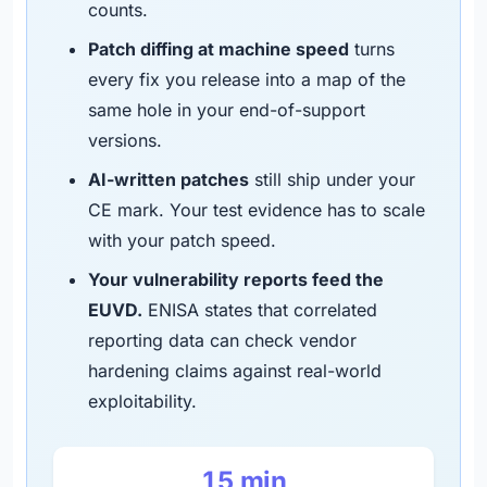
counts.
Patch diffing at machine speed
turns
every fix you release into a map of the
same hole in your end-of-support
versions.
AI-written patches
still ship under your
CE mark. Your test evidence has to scale
with your patch speed.
Your vulnerability reports feed the
EUVD.
ENISA states that correlated
reporting data can check vendor
hardening claims against real-world
exploitability.
15 min