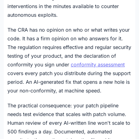
interventions in the minutes available to counter
autonomous exploits.
The CRA has no opinion on who or what writes your
code. It has a firm opinion on who answers for it.
The regulation requires effective and regular security
testing of your product, and the declaration of
conformity you sign under
conformity assessment
covers every patch you distribute during the support
period. An AI-generated fix that opens a new hole is
your non-conformity, at machine speed.
The practical consequence: your patch pipeline
needs test evidence that scales with patch volume.
Human review of every AI-written line won't scale to
500 findings a day. Documented, automated