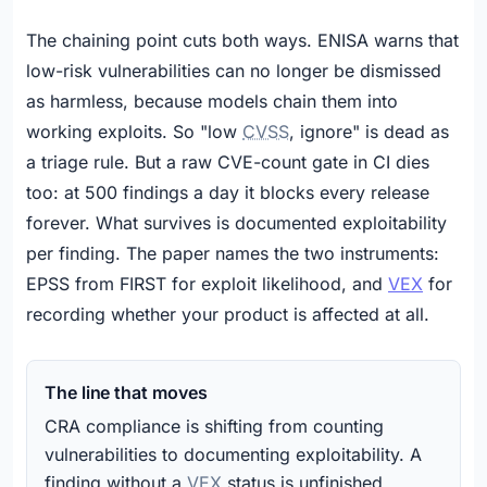
The chaining point cuts both ways. ENISA warns that
low-risk vulnerabilities can no longer be dismissed
as harmless, because models chain them into
working exploits. So "low
CVSS
, ignore" is dead as
a triage rule. But a raw CVE-count gate in CI dies
too: at 500 findings a day it blocks every release
forever. What survives is documented exploitability
per finding. The paper names the two instruments:
EPSS from FIRST for exploit likelihood, and
VEX
for
recording whether your product is affected at all.
The line that moves
CRA compliance is shifting from counting
vulnerabilities to documenting exploitability. A
finding without a
VEX
status is unfinished