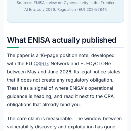
Sources: ENISA's view on Cybersecurity in the Frontier
AI Era, July 2026. Regulation (EU) 2024/2847.
What ENISA actually published
The paper is a 16-page position note, developed
with the EU
CSIRTs
Network and EU-CyCLONe
between May and June 2026. Its legal notice states
that it does not create any regulatory obligation.
Treat it as a signal of where ENISA's operational
guidance is heading, and read it next to the CRA
obligations that already bind you.
The core claim is measurable. The window between
vulnerability discovery and exploitation has gone