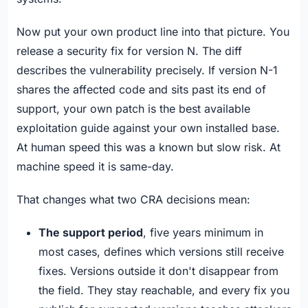
Now put your own product line into that picture. You
release a security fix for version N. The diff
describes the vulnerability precisely. If version N-1
shares the affected code and sits past its end of
support, your own patch is the best available
exploitation guide against your own installed base.
At human speed this was a known but slow risk. At
machine speed it is same-day.
That changes what two CRA decisions mean:
The support period
, five years minimum in
most cases, defines which versions still receive
fixes. Versions outside it don't disappear from
the field. They stay reachable, and every fix you