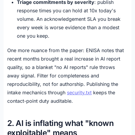
Triage commitments by severity
: publish
response times you can hold at 10x today's
volume. An acknowledgement SLA you break
every week is worse evidence than a modest
one you keep.
One more nuance from the paper: ENISA notes that
recent months brought a real increase in AI report
quality, so a blanket "no AI reports" rule throws
away signal. Filter for completeness and
reproducibility, not for authorship. Publishing the
intake mechanics through
security.txt
keeps the
contact-point duty auditable.
2. AI is inflating what "known
exploitable" means