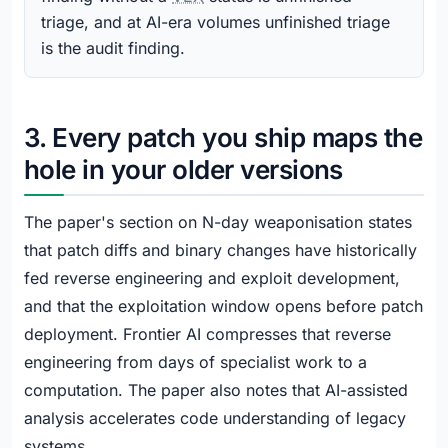
triage, and at AI-era volumes unfinished triage
is the audit finding.
3. Every patch you ship maps the
hole in your older versions
The paper's section on N-day weaponisation states
that patch diffs and binary changes have historically
fed reverse engineering and exploit development,
and that the exploitation window opens before patch
deployment. Frontier AI compresses that reverse
engineering from days of specialist work to a
computation. The paper also notes that AI-assisted
analysis accelerates code understanding of legacy
systems.