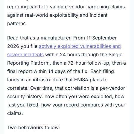
reporting can help validate vendor hardening claims
against real-world exploitability and incident
patterns.
Read that as a manufacturer. From 11 September
2026 you file
actively exploited vulnerabilities and
severe incidents
within 24 hours through the Single
Reporting Platform, then a 72-hour follow-up, then a
final report within 14 days of the fix. Each filing
lands in an infrastructure that ENISA plans to
correlate. Over time, that correlation is a per-vendor
security history: how often you were exploited, how
fast you fixed, how your record compares with your
claims.
Two behaviours follow: