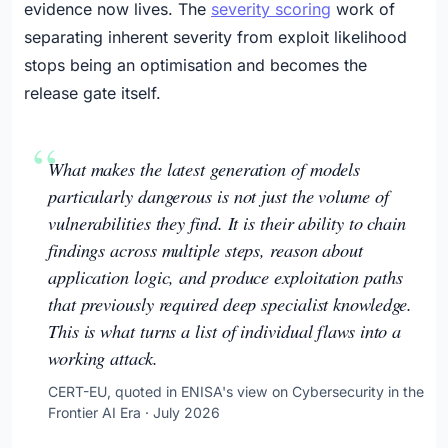
evidence now lives. The
severity scoring
work of
separating inherent severity from exploit likelihood
stops being an optimisation and becomes the
release gate itself.
What makes the latest generation of models
particularly dangerous is not just the volume of
vulnerabilities they find. It is their ability to chain
findings across multiple steps, reason about
application logic, and produce exploitation paths
that previously required deep specialist knowledge.
This is what turns a list of individual flaws into a
working attack.
CERT-EU, quoted in ENISA's view on Cybersecurity in the
Frontier AI Era · July 2026