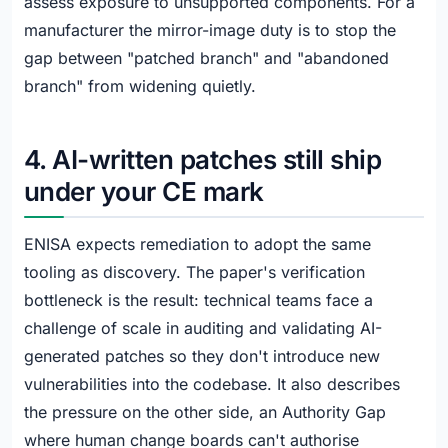
assess exposure to unsupported components. For a
manufacturer the mirror-image duty is to stop the
gap between "patched branch" and "abandoned
branch" from widening quietly.
4. AI-written patches still ship
under your CE mark
ENISA expects remediation to adopt the same
tooling as discovery. The paper's verification
bottleneck is the result: technical teams face a
challenge of scale in auditing and validating AI-
generated patches so they don't introduce new
vulnerabilities into the codebase. It also describes
the pressure on the other side, an Authority Gap
where human change boards can't authorise