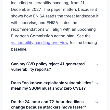
including vulnerability handling, from 11
December 2027. The paper matters because it
shows how ENISA reads the threat landscape it
will supervise, and ENISA states the
recommendations will align with an upcoming
European Commission action plan. See the
vulnerability handling overview
for the binding
baseline.
Can my CVD policy reject AI-generated
vulnerability reports?
Does "no known exploitable vulnerabilities"
mean my SBOM must show zero CVEs?
Do the 24-hour and 72-hour deadlines
change because attackers move faster?