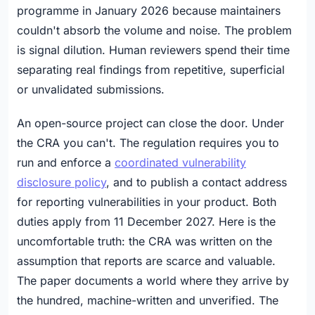
programme in January 2026 because maintainers
couldn't absorb the volume and noise. The problem
is signal dilution. Human reviewers spend their time
separating real findings from repetitive, superficial
or unvalidated submissions.
An open-source project can close the door. Under
the CRA you can't. The regulation requires you to
run and enforce a
coordinated vulnerability
disclosure policy
, and to publish a contact address
for reporting vulnerabilities in your product. Both
duties apply from 11 December 2027. Here is the
uncomfortable truth: the CRA was written on the
assumption that reports are scarce and valuable.
The paper documents a world where they arrive by
the hundred, machine-written and unverified. The