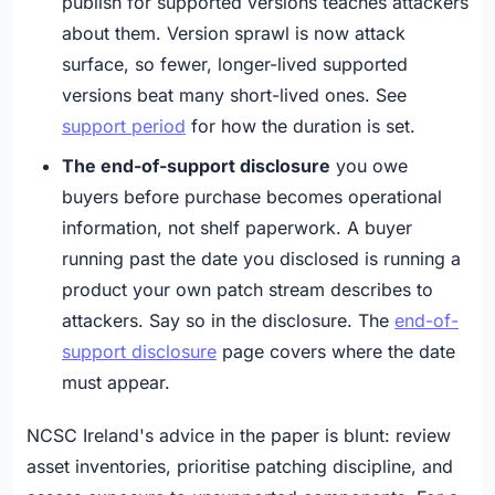
publish for supported versions teaches attackers
about them. Version sprawl is now attack
surface, so fewer, longer-lived supported
versions beat many short-lived ones. See
support period
for how the duration is set.
The end-of-support disclosure
you owe
buyers before purchase becomes operational
information, not shelf paperwork. A buyer
running past the date you disclosed is running a
product your own patch stream describes to
attackers. Say so in the disclosure. The
end-of-
support disclosure
page covers where the date
must appear.
NCSC Ireland's advice in the paper is blunt: review
asset inventories, prioritise patching discipline, and