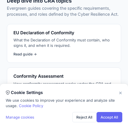
Deep dive into CRA topics
Evergreen guides covering the specific requirements,
processes, and roles defined by the Cyber Resilience Act.
EU Declaration of Conformity
What the Declaration of Conformity must contain, who
signs it, and when it is required.
Read guide →
Conformity Assessment
How conformity assessment works under the CRA and
when a notified body is required.
×
Cookie Settings
Read guide →
We use cookies to improve your experience and analyze site
usage.
Cookie Policy
Manage cookies
Reject All
Accept All
Cybersecurity Risk Assessment
Not every security requirement applies to every product.