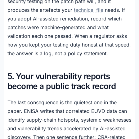
security testing on the patch path will, and it
produces the artefacts your
technical file
needs. If
you adopt AI-assisted remediation, record which
patches were machine-generated and what
validation each one passed. When a regulator asks
how you kept your testing duty honest at that speed,
the answer is a log, not a policy statement.
5. Your vulnerability reports
become a public track record
The last consequence is the quietest one in the
paper. ENISA writes that correlated EUVD data can
identify supply-chain hotspots, systemic weaknesses
and vulnerability trends accelerated by AI-assisted
discovery. Then one sentence further: CRA-related