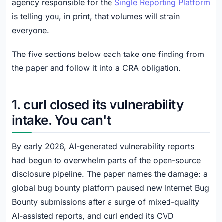
agency responsible for the
Single Reporting Platform
is telling you, in print, that volumes will strain
everyone.
The five sections below each take one finding from
the paper and follow it into a CRA obligation.
1. curl closed its vulnerability
intake. You can't
By early 2026, AI-generated vulnerability reports
had begun to overwhelm parts of the open-source
disclosure pipeline. The paper names the damage: a
global bug bounty platform paused new Internet Bug
Bounty submissions after a surge of mixed-quality
AI-assisted reports, and curl ended its CVD