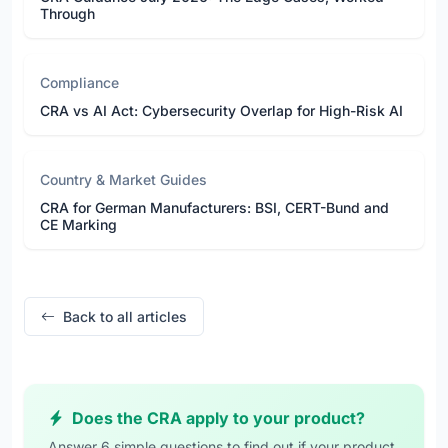
Through
Compliance
CRA vs AI Act: Cybersecurity Overlap for High-Risk AI
Country & Market Guides
CRA for German Manufacturers: BSI, CERT-Bund and
CE Marking
Back to all articles
Does the CRA apply to your product?
Answer 6 simple questions to find out if your product