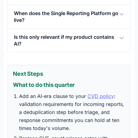
When does the Single Reporting Platform go
live?
Is this only relevant if my product contains
AI?
Next Steps
What to do this quarter
Add an AI-era clause to your
CVD policy
:
validation requirements for incoming reports,
a deduplication step before triage, and
response commitments you can hold at ten
times today's volume.