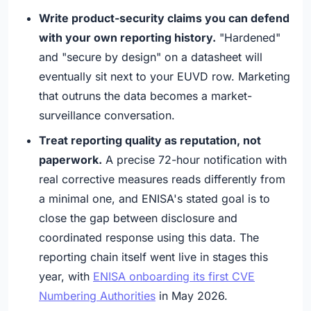
Write product-security claims you can defend
with your own reporting history.
"Hardened"
and "secure by design" on a datasheet will
eventually sit next to your EUVD row. Marketing
that outruns the data becomes a market-
surveillance conversation.
Treat reporting quality as reputation, not
paperwork.
A precise 72-hour notification with
real corrective measures reads differently from
a minimal one, and ENISA's stated goal is to
close the gap between disclosure and
coordinated response using this data. The
reporting chain itself went live in stages this
year, with
ENISA onboarding its first CVE
Numbering Authorities
in May 2026.