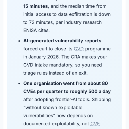
15 minutes
, and the median time from
initial access to data exfiltration is down
to 72 minutes, per industry research
ENISA cites.
AI-generated vulnerability reports
forced curl to close its
CVD
programme
in January 2026. The CRA makes your
CVD intake mandatory, so you need
triage rules instead of an exit.
One organisation went from about 80
CVEs per quarter to roughly 500 a day
after adopting frontier-AI tools. Shipping
"without known exploitable
vulnerabilities" now depends on
documented exploitability, not
CVE