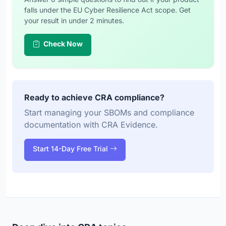
falls under the EU Cyber Resilience Act scope. Get
your result in under 2 minutes.
Check Now
Ready to achieve CRA compliance?
Start managing your SBOMs and compliance
documentation with CRA Evidence.
Start 14-Day Free Trial