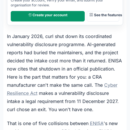
Create your account, verify your email, and submit your
OPEN
organisation for review.
Create your account
See the features
In January 2026, curl shut down its coordinated
vulnerability disclosure programme. AI-generated
reports had buried the maintainers, and the project
decided the intake cost more than it returned. ENISA
now cites that shutdown in an official publication.
Here is the part that matters for you: a CRA
manufacturer can't make the same call. The
Cyber
Resilience Act
makes a vulnerability disclosure
intake a legal requirement from 11 December 2027.
curl chose an exit. You won't have one.
That is one of five collisions between
ENISA
's new