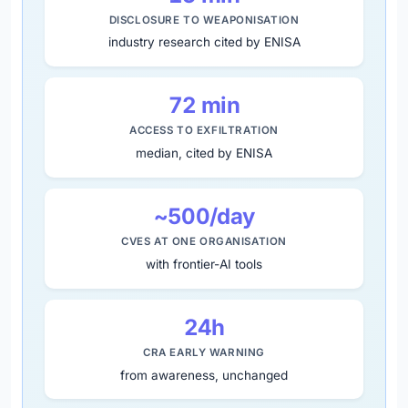
DISCLOSURE TO WEAPONISATION
industry research cited by ENISA
72 min
ACCESS TO EXFILTRATION
median, cited by ENISA
~500/day
CVES AT ONE ORGANISATION
with frontier-AI tools
24h
CRA EARLY WARNING
from awareness, unchanged